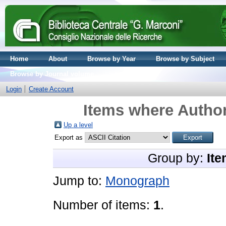
Home
About
Browse by Year
Browse by Subject
Browse by Journal volume
Login
Create Account
Items where Author
Up a level
Export as
Group by:
Ite
Jump to:
Monograph
Number of items:
1
.