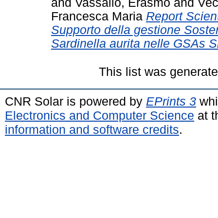
and
Vassallo, Erasmo
and
Vec
Francesca Maria
Report Scient
Supporto della gestione Sosten
Sardinella aurita nelle GSAs Si
This list was generat
CNR Solar is powered by
EPrints 3
whi
Electronics and Computer Science
at t
information and software credits
.