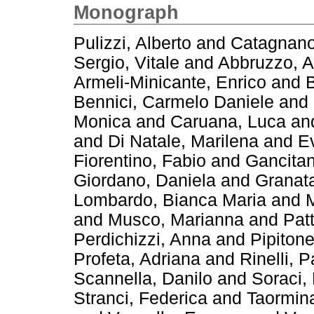
Monograph
Pulizzi, Alberto
and
Catagnano
Sergio, Vitale
and
Abbruzzo, A
Armeli-Minicante, Enrico
and
B
Bennici, Carmelo Daniele
and
Monica
and
Caruana, Luca
an
and
Di Natale, Marilena
and
E
Fiorentino, Fabio
and
Gancitan
Giordano, Daniela
and
Granata
Lombardo, Bianca Maria
and
M
and
Musco, Marianna
and
Pat
Perdichizzi, Anna
and
Pipitone
Profeta, Adriana
and
Rinelli, 
Scannella, Danilo
and
Soraci,
Stranci, Federica
and
Taormin