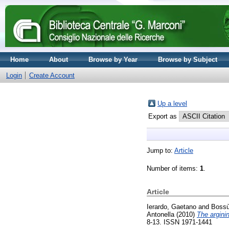
Home
About
Browse by Year
Browse by Subject
Login
Create Account
Up a level
Export as
Jump to:
Article
Number of items:
1
.
Article
Ierardo, Gaetano
and
Bossù
Antonella
(2010)
The argini
8-13. ISSN 1971-1441