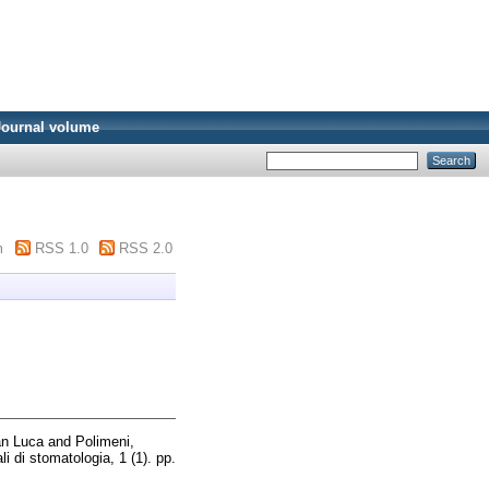
Journal volume
m
RSS 1.0
RSS 2.0
an Luca
and
Polimeni,
i di stomatologia, 1 (1). pp.