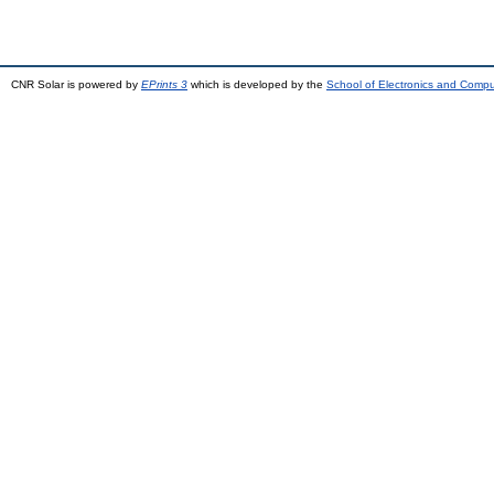
CNR Solar is powered by
EPrints 3
which is developed by the
School of Electronics and Comp