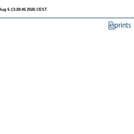
Aug 6 13:28:46 2026 CEST
.