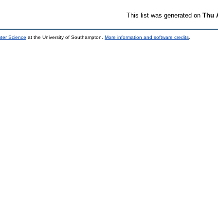
This list was generated on
Thu 
uter Science
at the University of Southampton.
More information and software credits
.