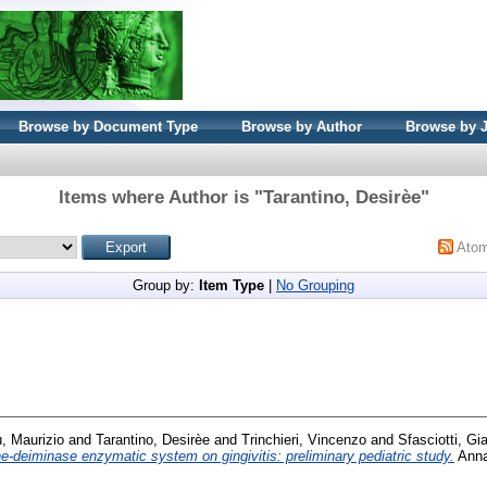
Browse by Document Type
Browse by Author
Browse by 
Items where Author is "
Tarantino, Desirèe
"
Ato
Group by:
Item Type
|
No Grouping
, Maurizio
and
Tarantino, Desirèe
and
Trinchieri, Vincenzo
and
Sfasciotti, Gi
ne-deiminase enzymatic system on gingivitis: preliminary pediatric study.
Annal