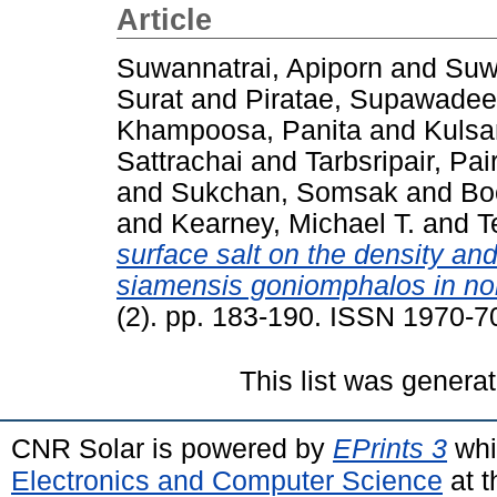
Article
Suwannatrai, Apiporn
and
Suw
Surat
and
Piratae, Supawadee
Khampoosa, Panita
and
Kulsa
Sattrachai
and
Tarbsripair, Pai
and
Sukchan, Somsak
and
Bo
and
Kearney, Michael T.
and
T
surface salt on the density and 
siamensis goniomphalos in nor
(2). pp. 183-190. ISSN 1970-7
This list was genera
CNR Solar is powered by
EPrints 3
whi
Electronics and Computer Science
at t