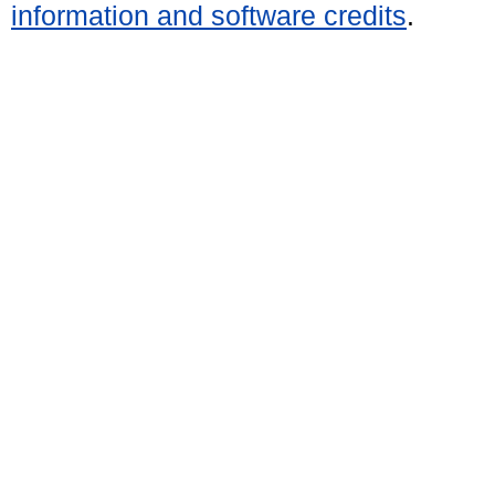
information and software credits
.