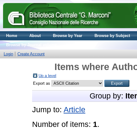
Home
About
Browse by Year
Browse by Subject
Browse by Journal volume
Login
Create Account
Items where Autho
Up a level
Export as
Group by:
Ite
Jump to:
Article
Number of items:
1
.