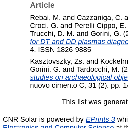
Article
Rebai, M.
and
Cazzaniga, C.
a
Croci, G.
and
Perelli Cippo, E.
Trucchi, D. M.
and
Gorini, G.
(
for DT and DD plasmas diagno
4. ISSN 1826-9885
Kasztovszky, Zs.
and
Kockelm
Gorini, G.
and
Tardocchi, M.
(2
studies on archaeological obje
nuovo cimento C, 31 (2). pp.
This list was genera
CNR Solar is powered by
EPrints 3
whi
Electronics and Computer Science
at t