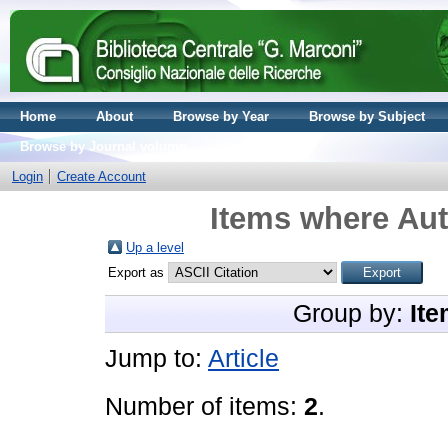
Home
About
Browse by Year
Browse by Subject
Browse by Journal volume
Login
Create Account
Items where Aut
Up a level
Export as
Group by:
Ite
Jump to:
Article
Number of items:
2
.