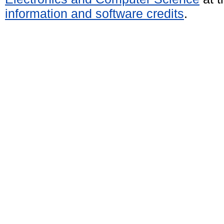
information and software credits
.