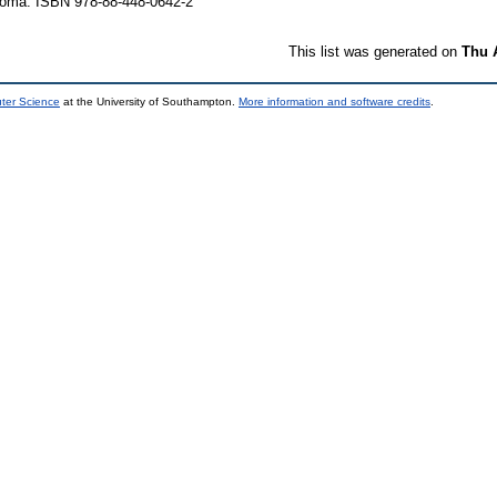
 Roma. ISBN 978-88-448-0642-2
This list was generated on
Thu 
uter Science
at the University of Southampton.
More information and software credits
.