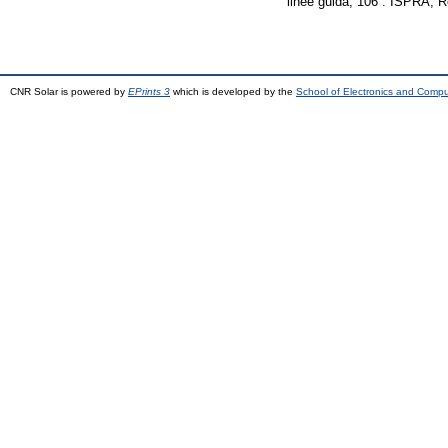
linee guida, 106 . ISPRA,
CNR Solar is powered by
EPrints 3
which is developed by the
School of Electronics and Comp