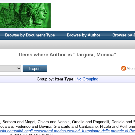
Browse by Document Type
Browse by Author
Browse by 
Items where Author is "
Targusi, Monica
"
Ato
Group by:
Item Type
|
No Grouping
, Barbara
and
Maggi, Chiara
and
Nonnis, Ornella
and
Paganelli, Daniela
and
ccalaro, Federico
and
Bovina, Giancarlo
and
Cantasano, Nicola
and
Polifron
la naturalità negli ecosistemi marino-costieri. Il trapianto delle praterie di P