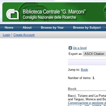
Home
About
Browse by Year
Browse by Subject
Login
Create Account
Up a level
Export as
Jump to:
Book
Number of items:
1
.
Book
Bacci, Tiziano
and
La Porta
and
Targusi, Monica
and
Bo
Conservazione e gestione del