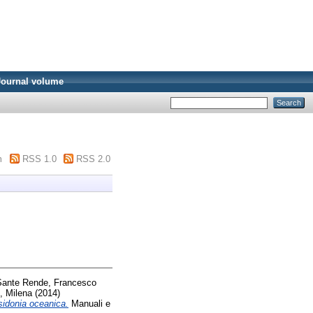
Journal volume
m
RSS 1.0
RSS 2.0
Sante Rende, Francesco
e, Milena
(2014)
osidonia oceanica.
Manuali e