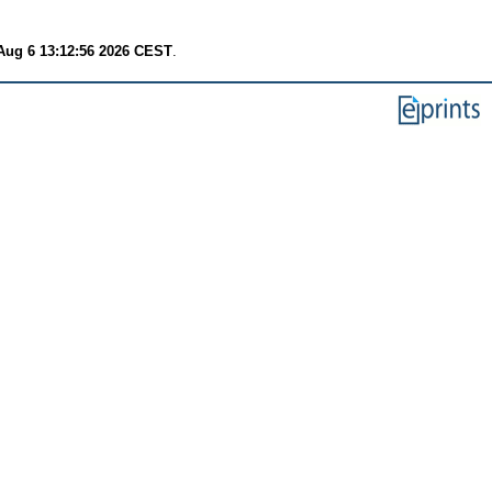
Aug 6 13:12:56 2026 CEST
.