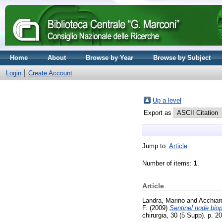
Home
About
Browse by Year
Browse by Subject
Login
Create Account
Up a level
Export as
Jump to:
Article
Number of items:
1
.
Article
Landra, Marino
and
Acchiar
F.
(2009)
Sentinel node bio
chirurgia, 30 (5 Supp). p. 