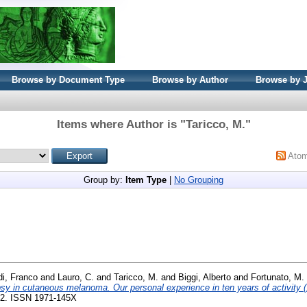
Browse by Document Type
Browse by Author
Browse by 
Items where Author is "
Taricco, M.
"
Ato
Group by:
Item Type
|
No Grouping
di, Franco
and
Lauro, C.
and
Taricco, M.
and
Biggi, Alberto
and
Fortunato, M.
psy in cutaneous melanoma. Our personal experience in ten years of activity 
202. ISSN 1971-145X