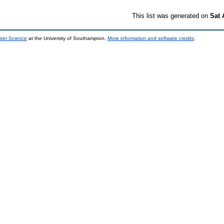
This list was generated on
Sat 
uter Science
at the University of Southampton.
More information and software credits
.