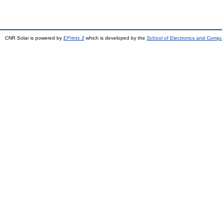
CNR Solar is powered by
EPrints 3
which is developed by the
School of Electronics and Comp