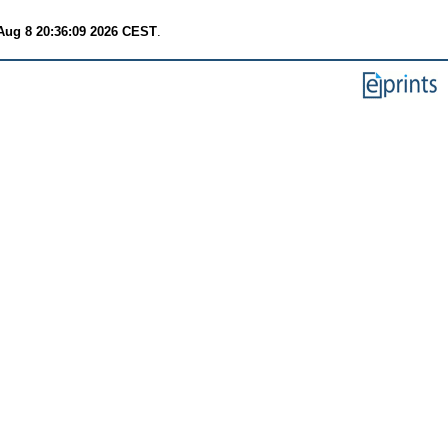
Aug 8 20:36:09 2026 CEST
.