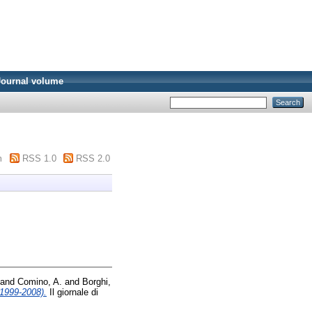
Journal volume
m
RSS 1.0
RSS 2.0
and
Comino, A.
and
Borghi,
(1999-2008).
Il giornale di