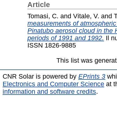
Article
Tomasi, C.
and
Vitale, V.
and
T
measurements of atmospheric t
Pinatubo aerosol cloud in the
periods of 1991 and 1992.
Il n
ISSN 1826-9885
This list was genera
CNR Solar is powered by
EPrints 3
whi
Electronics and Computer Science
at t
information and software credits
.