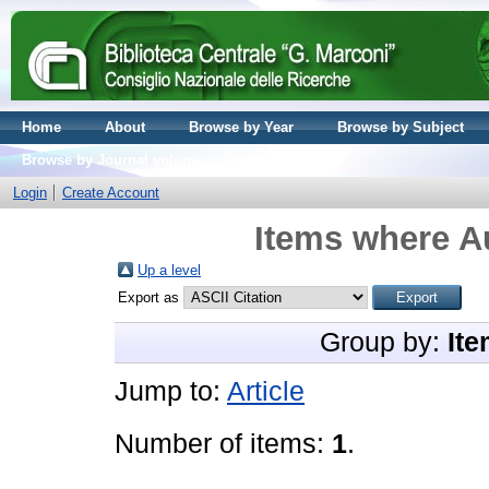
Home
About
Browse by Year
Browse by Subject
Browse by Journal volume
Login
Create Account
Items where Au
Up a level
Export as
Group by:
Ite
Jump to:
Article
Number of items:
1
.