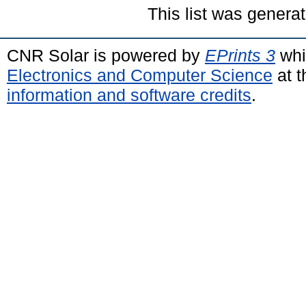
This list was genera
CNR Solar is powered by
EPrints 3
whi
Electronics and Computer Science
at t
information and software credits
.