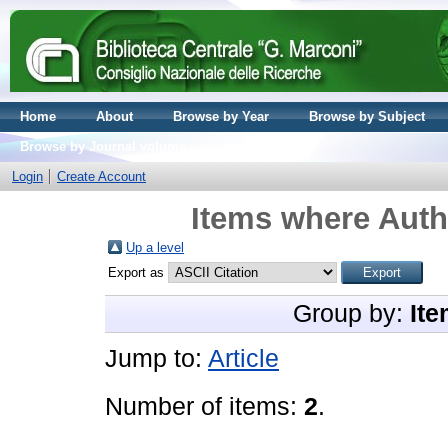
Home
About
Browse by Year
Browse by Subject
Browse by Journal volume
Login
Create Account
Items where Autho
Up a level
Export as
Group by:
Ite
Jump to:
Article
Number of items:
2
.