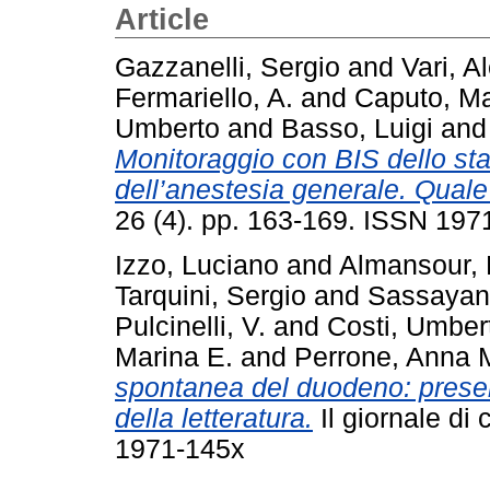
Article
Gazzanelli, Sergio
and
Vari, A
Fermariello, A.
and
Caputo, M
Umberto
and
Basso, Luigi
an
Monitoraggio con BIS dello st
dell’anestesia generale. Quale
26 (4). pp. 163-169. ISSN 197
Izzo, Luciano
and
Almansour, 
Tarquini, Sergio
and
Sassayann
Pulcinelli, V.
and
Costi, Umber
Marina E.
and
Perrone, Anna 
spontanea del duodeno: presen
della letteratura.
Il giornale di 
1971-145x