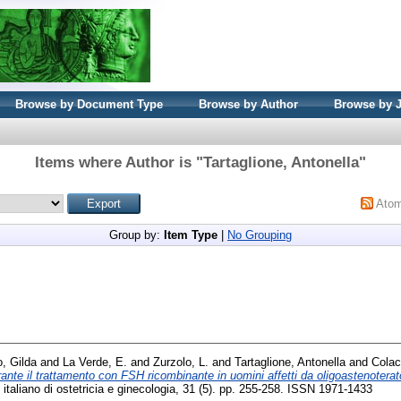
Browse by Document Type
Browse by Author
Browse by 
Items where Author is "
Tartaglione, Antonella
"
Ato
Group by:
Item Type
|
No Grouping
, Gilda
and
La Verde, E.
and
Zurzolo, L.
and
Tartaglione, Antonella
and
Colac
rante il trattamento con FSH ricombinante in uomini affetti da oligoastenotera
italiano di ostetricia e ginecologia, 31 (5). pp. 255-258. ISSN 1971-1433