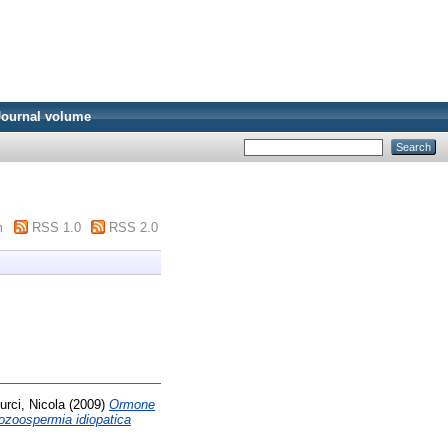
Journal volume
m
RSS 1.0
RSS 2.0
urci, Nicola
(2009)
Ormone
tozoospermia idiopatica