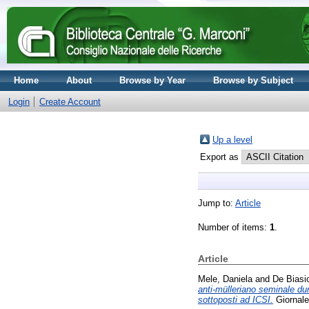
Home
About
Browse by Year
Browse by Subject
Login
Create Account
Up a level
Export as
Jump to:
Article
Number of items:
1
.
Article
Mele, Daniela
and
De Biasio
anti-mülleriano seminale du
sottoposti ad ICSI.
Giornale 