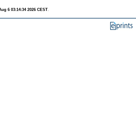
Aug 6 03:14:34 2026 CEST
.