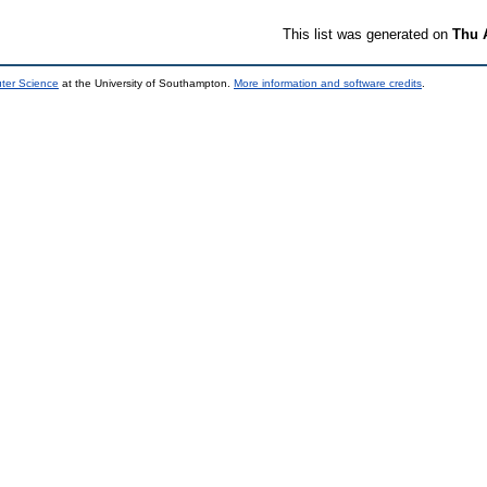
This list was generated on
Thu 
uter Science
at the University of Southampton.
More information and software credits
.