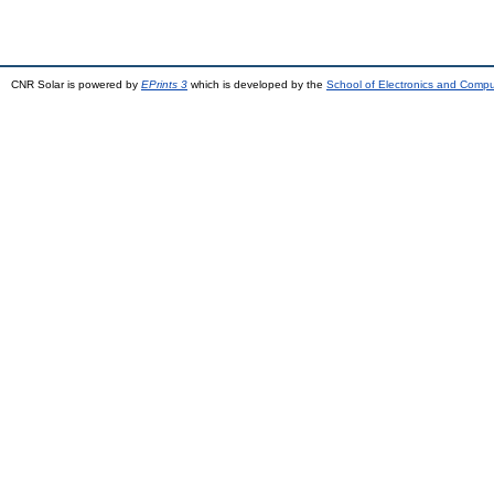
CNR Solar is powered by
EPrints 3
which is developed by the
School of Electronics and Comp