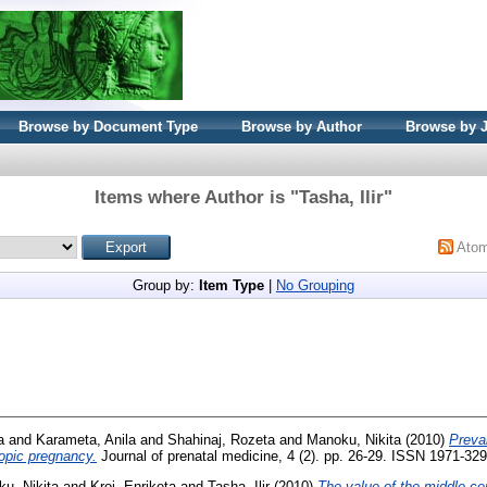
Browse by Document Type
Browse by Author
Browse by 
Items where Author is "
Tasha, Ilir
"
Ato
Group by:
Item Type
|
No Grouping
a
and
Karameta, Anila
and
Shahinaj, Rozeta
and
Manoku, Nikita
(2010)
Preva
topic pregnancy.
Journal of prenatal medicine, 4 (2). pp. 26-29. ISSN 1971-32
u, Nikita
and
Kroi, Enriketa
and
Tasha, Ilir
(2010)
The value of the middle cer