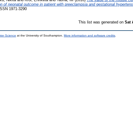
ion of neonatal outcome in patient with preeclampsia and gestational hypertens
. ISSN 1971-3290
This list was generated on
Sat 
uter Science
at the University of Southampton.
More information and software credits
.