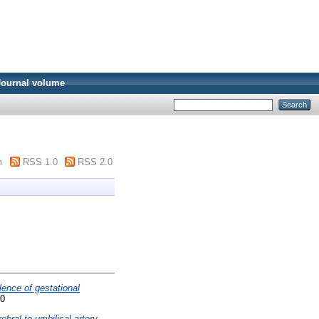
Journal volume
m
RSS 1.0
RSS 2.0
lence of gestational
90
ebral to umbilical artery