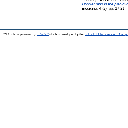
Doppler ratio in the predict
medicine, 4 (2). pp. 17-21
CNR Solar is powered by
EPrints 3
which is developed by the
School of Electronics and Comp