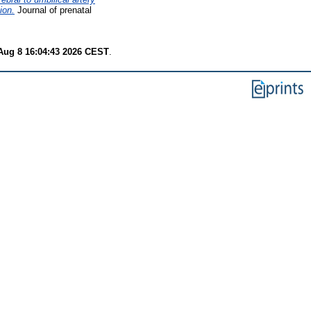
ion.
Journal of prenatal
Aug 8 16:04:43 2026 CEST
.