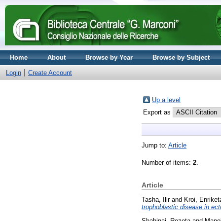
Home
About
Browse by Year
Browse by Subject
Login
Create Account
Up a level
Export as
Jump to:
Article
Number of items:
2
.
Article
Tasha, Ilir
and
Kroi, Enriket
trophoblastic disease in ec
Shahinaj, Rozeta
and
Manok