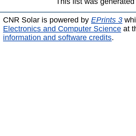
This list was generate
CNR Solar is powered by
EPrints 3
whi
Electronics and Computer Science
at t
information and software credits
.