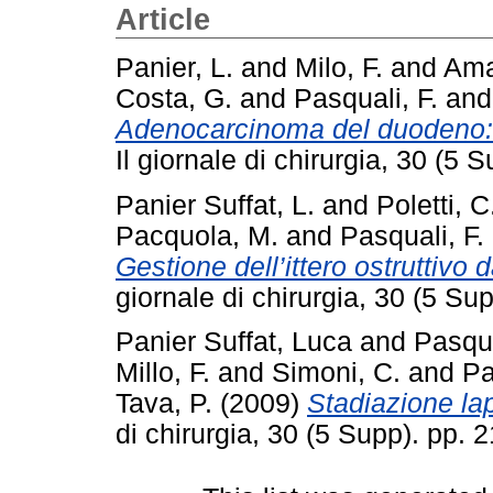
Article
Panier, L.
and
Milo, F.
and
Ama
Costa, G.
and
Pasquali, F.
an
Adenocarcinoma del duodeno: c
Il giornale di chirurgia, 30 (
Panier Suffat, L.
and
Poletti, C
Pacquola, M.
and
Pasquali, F.
Gestione dell’ittero ostruttivo 
giornale di chirurgia, 30 (5 S
Panier Suffat, Luca
and
Pasqua
Millo, F.
and
Simoni, C.
and
Pa
Tava, P.
(2009)
Stadiazione la
di chirurgia, 30 (5 Supp). pp