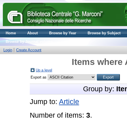
Home
About
Browse by Year
Browse by Subject
Browse by Journal volume
Login
Create Account
Items where 
Up a level
Export as
Group by:
Ite
Jump to:
Article
Number of items:
3
.