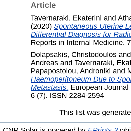
Article
Tavernaraki, Ekaterini
and
Ath
(2020)
Spontaneous Uterine L
Differential Diagnosis for Radi
Reports in Internal Medicine, 
Dolapsakis, Christodoulos
an
Andreas
and
Tavernaraki, Ekat
Papapostolou, Androniki
and
M
Haemoperitoneum Due to Spon
Metastasis.
European Journal o
6 (7). ISSN 2284-2594
This list was generat
CNR Solar is powered by
EPrints 3
whi