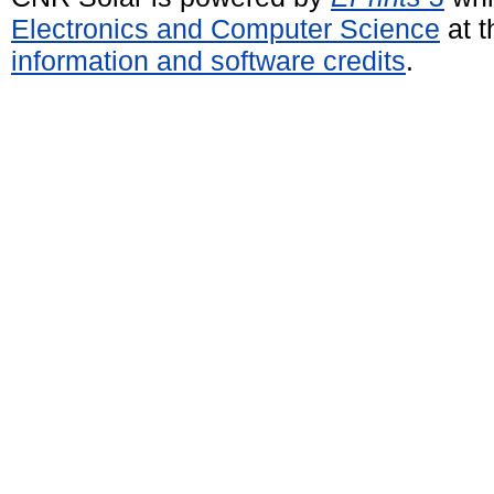
Electronics and Computer Science
at t
information and software credits
.