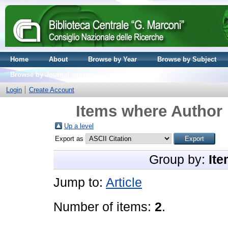
Home
About
Browse by Year
Browse by Subject
Browse by Journal volume
Login
Create Account
Items where Author 
Up a level
Export as
Group by:
Ite
Jump to:
Article
Number of items:
2
.