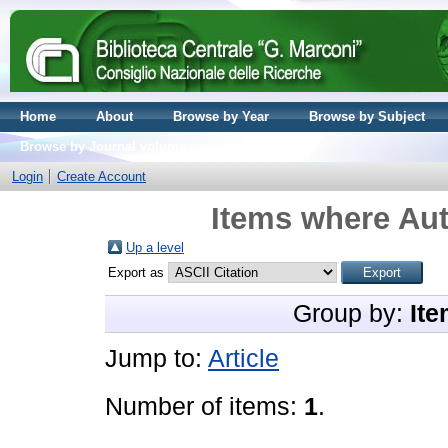
Home
About
Browse by Year
Browse by Subject
Browse by Journal volume
Login
Create Account
Items where Aut
Up a level
Export as
Group by:
Ite
Jump to:
Article
Number of items:
1
.