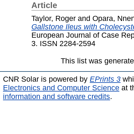
Article
Taylor, Roger
and
Opara, Nne
Gallstone Ileus with Cholecyst
European Journal of Case Repor
3. ISSN 2284-2594
This list was generat
CNR Solar is powered by
EPrints 3
whi
Electronics and Computer Science
at t
information and software credits
.