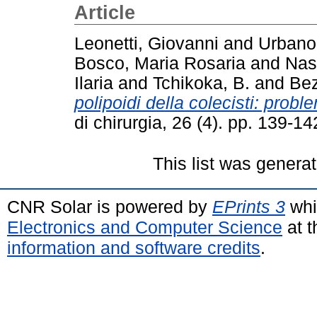
Article
Leonetti, Giovanni
and
Urbano
Bosco, Maria Rosaria
and
Nas
Ilaria
and
Tchikoka, B.
and
Bez
polipoidi della colecisti: probl
di chirurgia, 26 (4). pp. 139-
This list was genera
CNR Solar is powered by
EPrints 3
whi
Electronics and Computer Science
at t
information and software credits
.