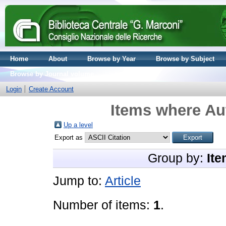
Home
About
Browse by Year
Browse by Subject
Browse by Journal volume
Login
Create Account
Items where Aut
Up a level
Export as
Group by:
Ite
Jump to:
Article
Number of items:
1
.