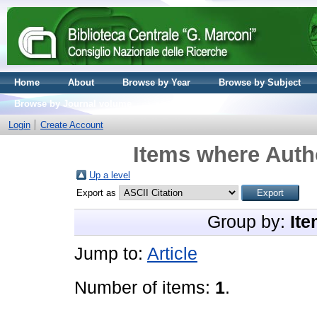
Home
About
Browse by Year
Browse by Subject
Browse by Journal volume
Login
Create Account
Items where Autho
Up a level
Export as
Group by:
Ite
Jump to:
Article
Number of items:
1
.