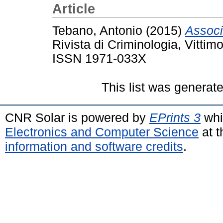
Article
Tebano, Antonio
(2015)
Associ
Rivista di Criminologia, Vittim
ISSN 1971-033X
This list was generat
CNR Solar is powered by
EPrints 3
whi
Electronics and Computer Science
at t
information and software credits
.