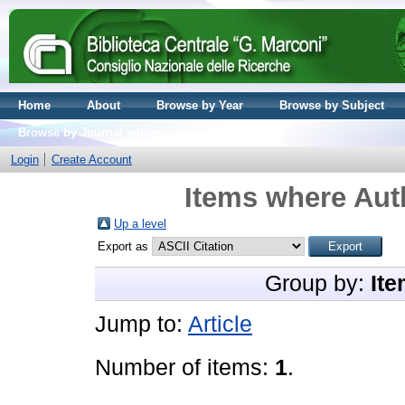
Home
About
Browse by Year
Browse by Subject
Browse by Journal volume
Login
Create Account
Items where Auth
Up a level
Export as
Group by:
Ite
Jump to:
Article
Number of items:
1
.