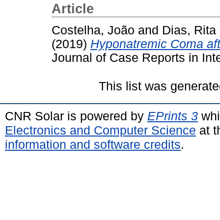
Article
Costelha, João
and
Dias, Rita
(2019)
Hyponatremic Coma aft
Journal of Case Reports in Int
This list was generat
CNR Solar is powered by
EPrints 3
whi
Electronics and Computer Science
at t
information and software credits
.