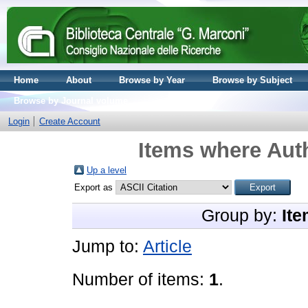
Home
About
Browse by Year
Browse by Subject
Browse by Journal volume
Login
Create Account
Items where Auth
Up a level
Export as
Group by:
Ite
Jump to:
Article
Number of items:
1
.