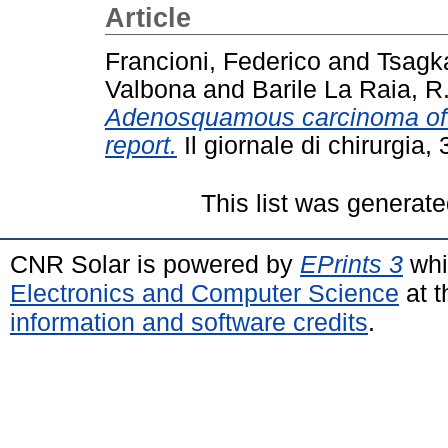
Article
Francioni, Federico
and
Tsagka
Valbona
and
Barile La Raia, R
Adenosquamous carcinoma of t
report.
Il giornale di chirurgia
This list was generat
CNR Solar is powered by
EPrints 3
whi
Electronics and Computer Science
at t
information and software credits
.