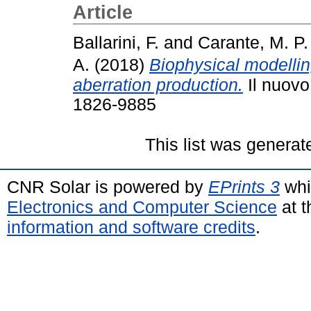
Article
Ballarini, F.
and
Carante, M. P.
A.
(2018)
Biophysical modelli
aberration production.
Il nuovo
1826-9885
This list was genera
CNR Solar is powered by
EPrints 3
whi
Electronics and Computer Science
at t
information and software credits
.