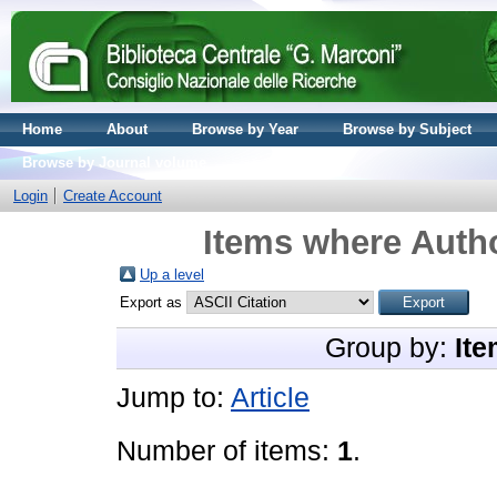
Home
About
Browse by Year
Browse by Subject
Browse by Journal volume
Login
Create Account
Items where Autho
Up a level
Export as
Group by:
Ite
Jump to:
Article
Number of items:
1
.