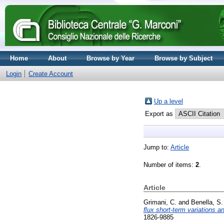
Home
About
Browse by Year
Browse by Subject
Login
Create Account
Up a level
Export as
Jump to:
Article
Number of items:
2
.
Article
Grimani, C.
and
Benella, S.
ﬂux short-term variations a
1826-9885