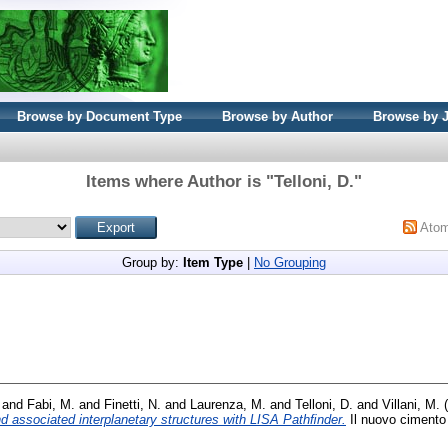
Browse by Document Type
Browse by Author
Browse by 
Items where Author is "
Telloni, D.
"
Ato
Group by:
Item Type
|
No Grouping
and
Fabi, M.
and
Finetti, N.
and
Laurenza, M.
and
Telloni, D.
and
Villani, M.
(
nd associated interplanetary structures with LISA Pathﬁnder.
Il nuovo cimento 