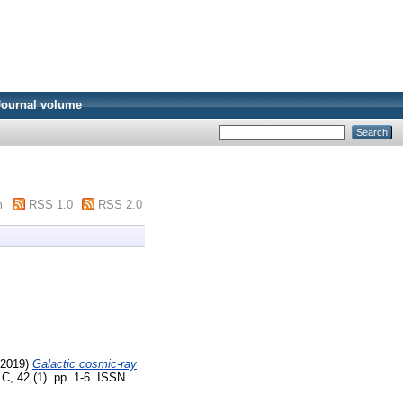
Journal volume
m
RSS 1.0
RSS 2.0
2019)
Galactic cosmic-ray
C, 42 (1). pp. 1-6. ISSN