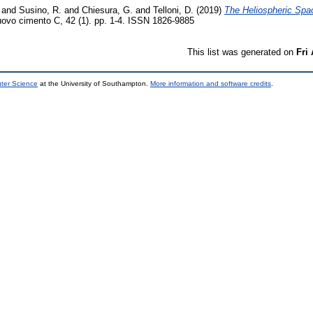
and
Susino, R.
and
Chiesura, G.
and
Telloni, D.
(2019)
The Heliospheric Spa
uovo cimento C, 42 (1). pp. 1-4. ISSN 1826-9885
This list was generated on
Fri
uter Science
at the University of Southampton.
More information and software credits
.