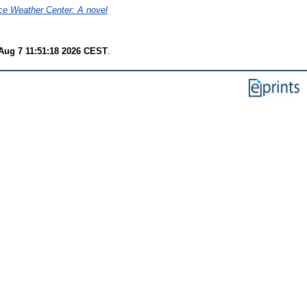
ce Weather Center: A novel
 Aug 7 11:51:18 2026 CEST
.