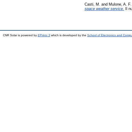
Casti, M.
and
Mulone, A. F.
space weather service.
Il n
CNR Solar is powered by
EPrints 3
which is developed by the
School of Electronics and Comp