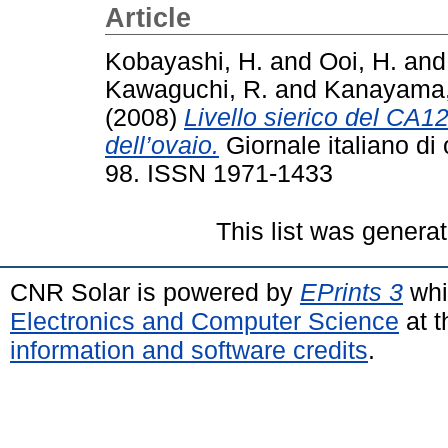
Article
Kobayashi, H.
and
Ooi, H.
an
Kawaguchi, R.
and
Kanayama,
(2008)
Livello sierico del CA1
dell’ovaio.
Giornale italiano di 
98. ISSN 1971-1433
This list was genera
CNR Solar is powered by
EPrints 3
whi
Electronics and Computer Science
at t
information and software credits
.