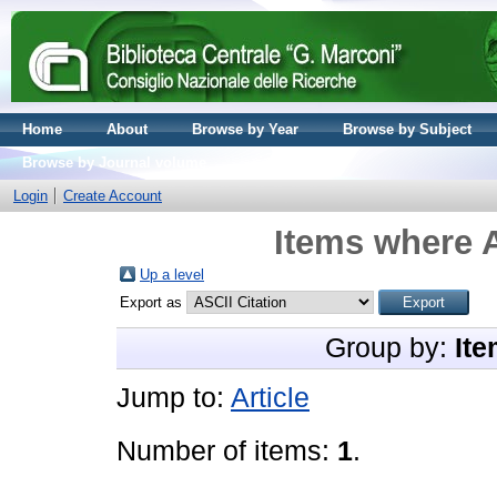
Home
About
Browse by Year
Browse by Subject
Browse by Journal volume
Login
Create Account
Items where A
Up a level
Export as
Group by:
Ite
Jump to:
Article
Number of items:
1
.