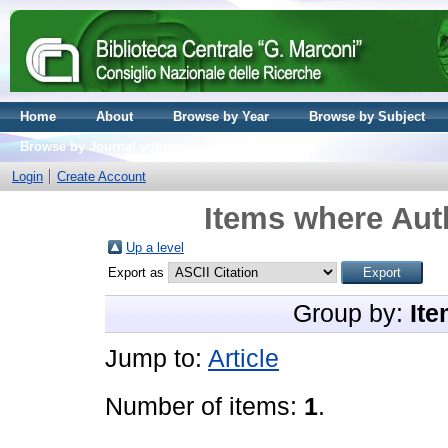
Home
About
Browse by Year
Browse by Subject
Browse by Journal volume
Login
Create Account
Items where Auth
Up a level
Export as
Group by:
Ite
Jump to:
Article
Number of items:
1
.