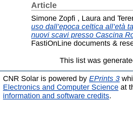
Article
Simone Zopfi , Laura
and
Tere
uso dall’epoca celtica all’età 
nuovi scavi presso Cascina Ro
FastiOnLine documents & rese
This list was generat
CNR Solar is powered by
EPrints 3
whi
Electronics and Computer Science
at t
information and software credits
.