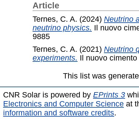
Article
Ternes, C. A.
(2024)
Neutrino 
neutrino physics.
Il nuovo cime
9885
Ternes, C. A.
(2021)
Neutrino 
experiments.
Il nuovo cimento 
This list was generat
CNR Solar is powered by
EPrints 3
whi
Electronics and Computer Science
at t
information and software credits
.