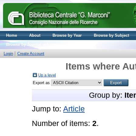
Home
About
Browse by Year
Browse by Subject
Browse by Journal volume
Login
Create Account
Items where Aut
Up a level
Export as
Group by:
Ite
Jump to:
Article
Number of items:
2
.