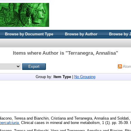
Browse by Document Type
Browse by Author
Browse by 
Items where Author is "
Terranegra, Annalisa
"
Ato
Group by:
Item Type
|
No Grouping
diacono, Teresa
and
Bianchin, Cristiana
and
Terranegra, Annalisa
and
Soldati,
ercalciuria.
Clinical cases in mineral and bone metabolism, 1 (1). pp. 35-39
diacono, Teresa
and
Paloschi, Vera
and
Terranegra, Annalisa
and
Biasion, Rit