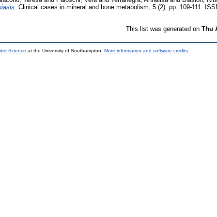
hiasis.
Clinical cases in mineral and bone metabolism, 5 (2). pp. 109-111. IS
This list was generated on
Thu 
uter Science
at the University of Southampton.
More information and software credits
.