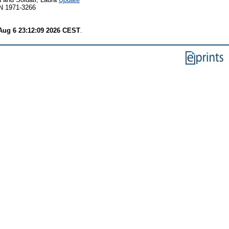
SN 1971-3266
Aug 6 23:12:09 2026 CEST
.