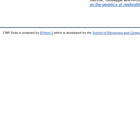
on the genetics of nephrolit
CNR Solar is powered by
EPrints 3
which is developed by the
School of Electronics and Comp