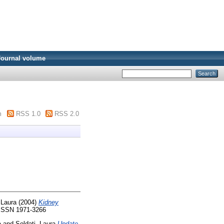
Journal volume
m
RSS 1.0
RSS 2.0
 Laura
(2004)
Kidney
. ISSN 1971-3266
a
and
Soldati, Laura
Update