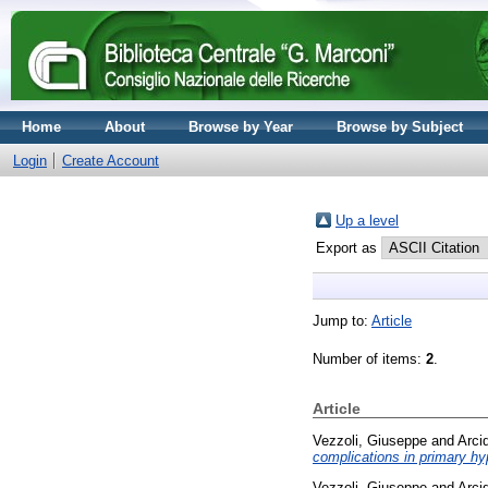
Home
About
Browse by Year
Browse by Subject
Login
Create Account
Up a level
Export as
Jump to:
Article
Number of items:
2
.
Article
Vezzoli, Giuseppe
and
Arci
complications in primary hyp
Vezzoli, Giuseppe
and
Arci