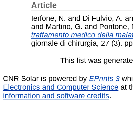
Article
Ierfone, N.
and
Di Fulvio, A.
a
and
Martino, G.
and
Pontone, 
trattamento medico della malatt
giornale di chirurgia, 27 (3). 
This list was generat
CNR Solar is powered by
EPrints 3
whi
Electronics and Computer Science
at t
information and software credits
.