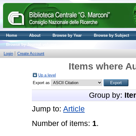
Home
About
Browse by Year
Browse by Subject
Browse by Journal volume
Login
Create Account
Items where Au
Up a level
Export as
Group by:
Ite
Jump to:
Article
Number of items:
1
.