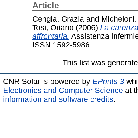
Article
Cengia, Grazia
and
Micheloni
Tosi, Oriano
(2006)
La carenza 
affrontarla.
Assistenza infermier
ISSN 1592-5986
This list was generat
CNR Solar is powered by
EPrints 3
whi
Electronics and Computer Science
at t
information and software credits
.