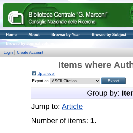
Home
About
Browse by Year
Browse by Subject
Browse by Journal volume
Login
Create Account
Items where Auth
Up a level
Export as
Group by:
Ite
Jump to:
Article
Number of items:
1
.