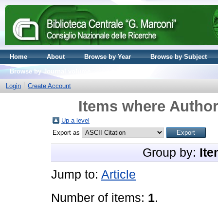
Home
About
Browse by Year
Browse by Subject
Browse by Journal volume
Login
Create Account
Items where Author 
Up a level
Export as
Group by:
Ite
Jump to:
Article
Number of items:
1
.