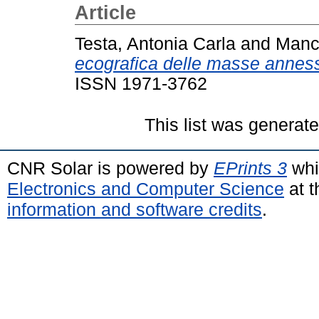
Article
Testa, Antonia Carla
and
Manc
ecografica delle masse annessi
ISSN 1971-3762
This list was generat
CNR Solar is powered by
EPrints 3
whi
Electronics and Computer Science
at t
information and software credits
.