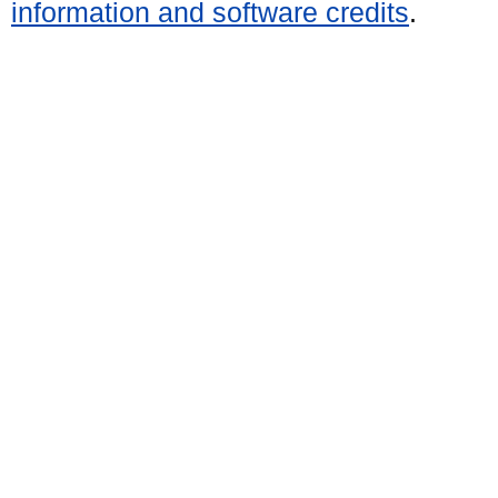
information and software credits
.