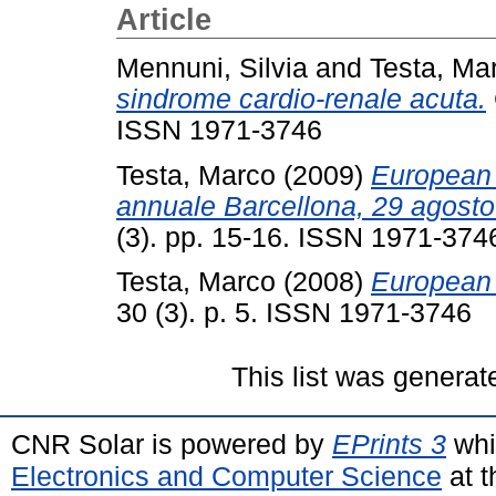
Article
Mennuni, Silvia
and
Testa, Ma
sindrome cardio-renale acuta.
ISSN 1971-3746
Testa, Marco
(2009)
European 
annuale Barcellona, 29 agosto
(3). pp. 15-16. ISSN 1971-374
Testa, Marco
(2008)
European 
30 (3). p. 5. ISSN 1971-3746
This list was genera
CNR Solar is powered by
EPrints 3
whi
Electronics and Computer Science
at t