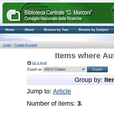
Home
About
Browse by Year
Browse by Subject
Browse by Journal volume
Login
Create Account
Items where Aut
Up a level
Export as
Group by:
Ite
Jump to:
Article
Number of items:
3
.