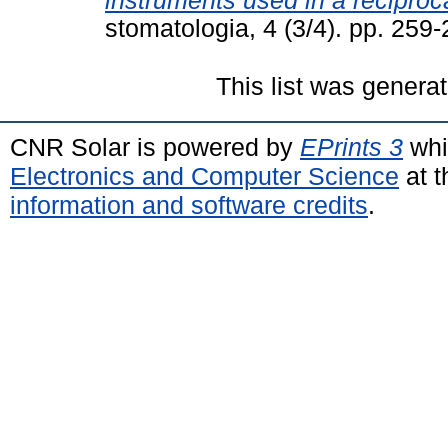
instruments used in a reciproc
stomatologia, 4 (3/4). pp. 25
This list was genera
CNR Solar is powered by
EPrints 3
whi
Electronics and Computer Science
at t
information and software credits
.