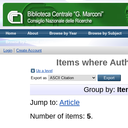
Home
About
Browse by Year
Browse by Subject
Browse by Journal volume
Login
Create Account
Items where Auth
Up a level
Export as
Group by:
Ite
Jump to:
Article
Number of items:
5
.