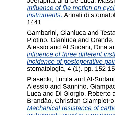
Jeeraphat
and
De Luca, Mass
Influence of file motion on cycl
instruments.
Annali di stomatol
1441
Gambarini, Gianluca
and
Testa
Plotino, Gianluca
and
Grande,
Alessio
and
Al Sudani, Dina
a
influence of three different in
incidence of postoperative pai
stomatologia, 4 (1). pp. 152-
Piasecki, Lucila
and
Al-Sudani
Alessio
and
Sannino, Giampao
Luca
and
Di Giorgio, Roberto
Brandão, Christian Giampietro
Mechanical resistance of carb