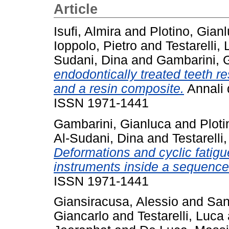
Article
Isufi, Almira
and
Plotino, Gian
Ioppolo, Pietro
and
Testarelli,
Sudani, Dina
and
Gambarini, 
endodontically treated teeth res
and a resin composite.
Annali d
ISSN 1971-1441
Gambarini, Gianluca
and
Ploti
Al-Sudani, Dina
and
Testarelli
Deformations and cyclic fatigue
instruments inside a sequence
ISSN 1971-1441
Giansiracusa, Alessio
and
San
Giancarlo
and
Testarelli, Luca