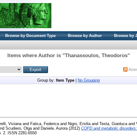
Browse by Document Type
Browse by Author
Browse by 
Items where Author is "
Thanassoulos, Theodoros
"
Ato
Group by:
Item Type
|
No Grouping
elli, Viviana
and
Fatica, Federica
and
Nigro, Ersilia
and
Testa, Gianluca
and
nd
Scudiero, Olga
and
Daniele, Aurora
(2012)
COPD and metabolic disorders: 
 p. 2. ISSN 2281-6550