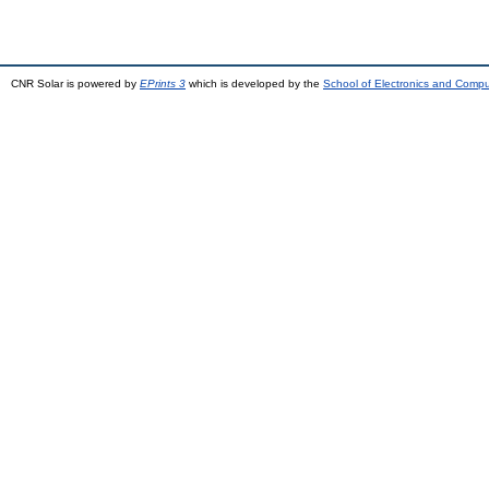
CNR Solar is powered by
EPrints 3
which is developed by the
School of Electronics and Comp