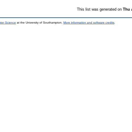
This list was generated on
Thu 
uter Science
at the University of Southampton.
More information and software credits
.