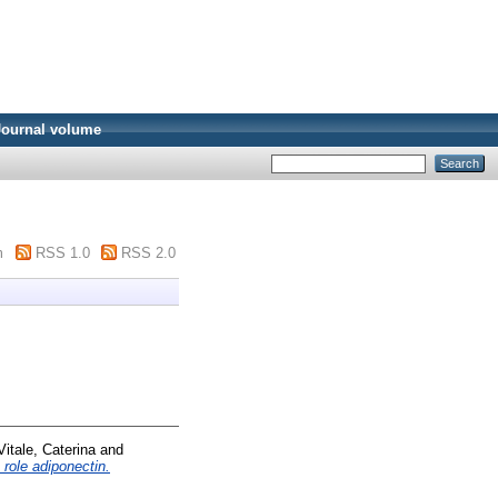
Journal volume
m
RSS 1.0
RSS 2.0
Vitale, Caterina
and
role adiponectin.