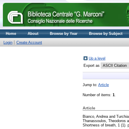
Home
About
Browse by Year
Browse by Subject
Login
Create Account
Up a level
Export as
Jump to:
Article
Number of items:
1
.
Article
Bianco, Andrea
and
Turchiar
Thanassoulos, Theodoros
a
Shortness of breath, 1 (1).