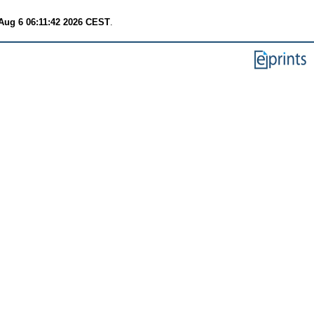
Aug 6 06:11:42 2026 CEST
.