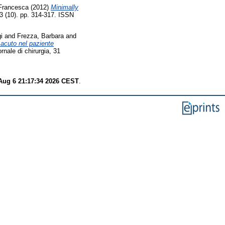
 Francesca
(2012)
Minimally
 33 (10). pp. 314-317. ISSN
i
and
Frezza, Barbara
and
acuto nel paziente
ornale di chirurgia, 31
Aug 6 21:17:34 2026 CEST
.