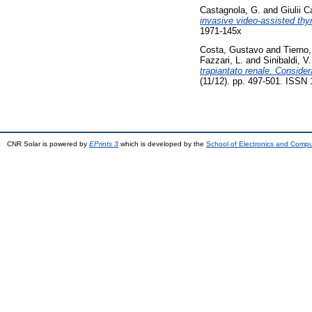
Castagnola, G.
and
Giulii 
invasive video-assisted thy
1971-145x
Costa, Gustavo
and
Tierno
Fazzari, L.
and
Sinibaldi, V.
trapiantato renale. Conside
(11/12). pp. 497-501. ISSN
CNR Solar is powered by
EPrints 3
which is developed by the
School of Electronics and Comp