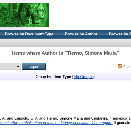
Browse by Document Type
Browse by Author
Browse by 
Items where Author is "
Tierno, Simone Maria
"
Ato
Group by:
Item Type
|
No Grouping
, A.
and
Cunsolo, G.V.
and
Tierno, Simone Maria
and
Centanini, Francesca
a
Renal artery embolization in a gross kidney neoplasm. Case report.
Il giornale