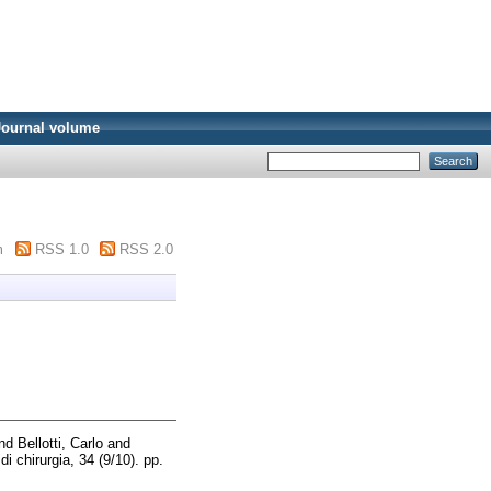
Journal volume
m
RSS 1.0
RSS 2.0
nd
Bellotti, Carlo
and
 di chirurgia, 34 (9/10). pp.