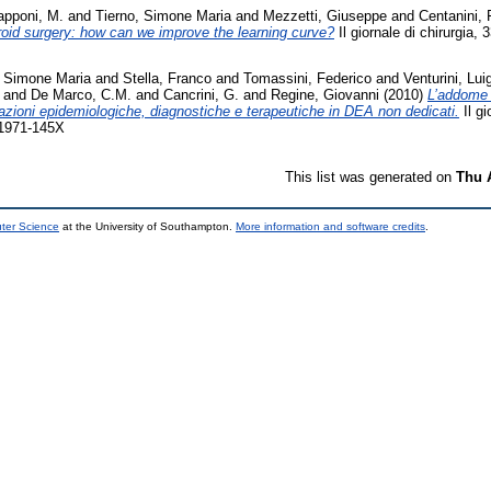
Capponi, M.
and
Tierno, Simone Maria
and
Mezzetti, Giuseppe
and
Centanini,
roid surgery: how can we improve the learning curve?
Il giornale di chirurgia,
, Simone Maria
and
Stella, Franco
and
Tomassini, Federico
and
Venturini, Luig
and
De Marco, C.M.
and
Cancrini, G.
and
Regine, Giovanni
(2010)
L’addome 
razioni epidemiologiche, diagnostiche e terapeutiche in DEA non dedicati.
Il gi
 1971-145X
This list was generated on
Thu 
uter Science
at the University of Southampton.
More information and software credits
.