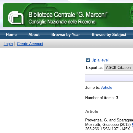
Home
About
Browse by Year
Browse by Subject
Login
Create Account
Up a level
Export as
Jump to:
Article
Number of items:
3
.
Article
Provenza, G.
and
Sparagna
Mezzetti, Giuseppe
(2013)
263-266. ISSN 1971-145X