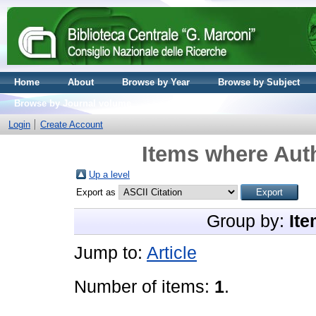
Home
About
Browse by Year
Browse by Subject
Browse by Journal volume
Login
Create Account
Items where Auth
Up a level
Export as
Group by:
Ite
Jump to:
Article
Number of items:
1
.