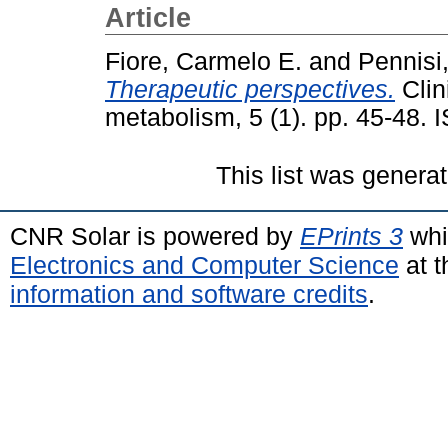
Article
Fiore, Carmelo E.
and
Pennisi,
Therapeutic perspectives.
Clin
metabolism, 5 (1). pp. 45-48.
This list was genera
CNR Solar is powered by
EPrints 3
whi
Electronics and Computer Science
at t
information and software credits
.