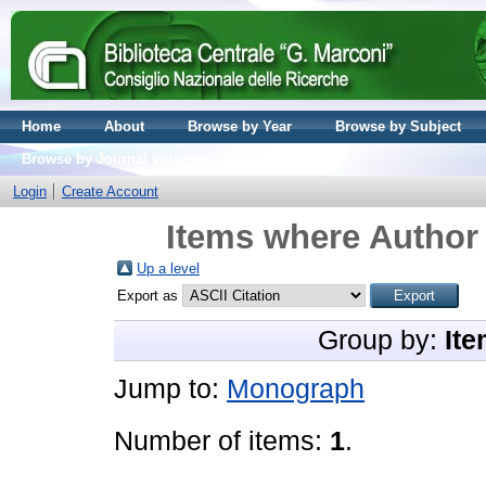
Home
About
Browse by Year
Browse by Subject
Browse by Journal volume
Login
Create Account
Items where Author 
Up a level
Export as
Group by:
Ite
Jump to:
Monograph
Number of items:
1
.