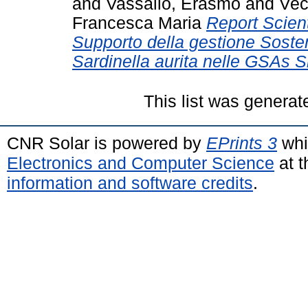
and
Vassallo, Erasmo
and
Vec
Francesca Maria
Report Scient
Supporto della gestione Sosten
Sardinella aurita nelle GSAs Si
This list was genera
CNR Solar is powered by
EPrints 3
whi
Electronics and Computer Science
at t
information and software credits
.