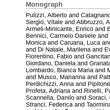
Monograph
Pulizzi, Alberto
and
Catagnano
Sergio, Vitale
and
Abbruzzo, A
Armeli-Minicante, Enrico
and
B
Bennici, Carmelo Daniele
and
Monica
and
Caruana, Luca
an
and
Di Natale, Marilena
and
E
Fiorentino, Fabio
and
Gancitan
Giordano, Daniela
and
Granata
Lombardo, Bianca Maria
and
M
and
Musco, Marianna
and
Pat
Perdichizzi, Anna
and
Pipitone
Profeta, Adriana
and
Rinelli, 
Scannella, Danilo
and
Soraci,
Stranci, Federica
and
Taormin