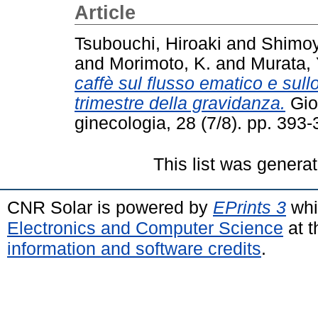
Article
Tsubouchi, Hiroaki
and
Shimoy
and
Morimoto, K.
and
Murata, 
caffè sul flusso ematico e sull
trimestre della gravidanza.
Gior
ginecologia, 28 (7/8). pp. 39
This list was genera
CNR Solar is powered by
EPrints 3
whi
Electronics and Computer Science
at t
information and software credits
.