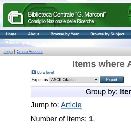
Home
About
Browse by Year
Browse by Subject
Browse by Journal volume
Login
Create Account
Items where A
Up a level
Export as
Group by:
Ite
Jump to:
Article
Number of items:
1
.