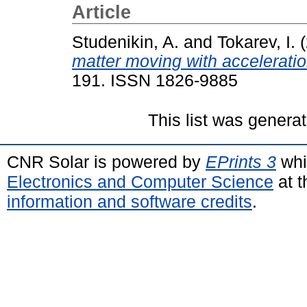
Article
Studenikin, A.
and
Tokarev, I.
(
matter moving with acceleratio
191. ISSN 1826-9885
This list was genera
CNR Solar is powered by
EPrints 3
whi
Electronics and Computer Science
at t
information and software credits
.