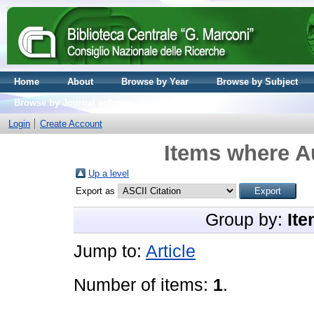
Home
About
Browse by Year
Browse by Subject
Browse by Journal volume
Login
Create Account
Items where Au
Up a level
Export as
Group by:
Ite
Jump to:
Article
Number of items:
1
.