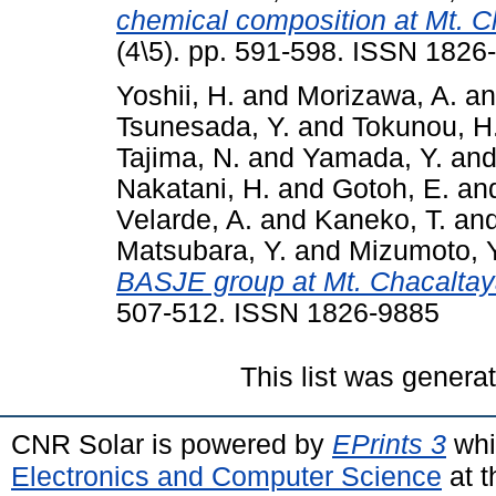
chemical composition at Mt. C
(4\5). pp. 591-598. ISSN 1826
Yoshii, H.
and
Morizawa, A.
a
Tsunesada, Y.
and
Tokunou, H
Tajima, N.
and
Yamada, Y.
an
Nakatani, H.
and
Gotoh, E.
an
Velarde, A.
and
Kaneko, T.
an
Matsubara, Y.
and
Mizumoto, Y
BASJE group at Mt. Chacaltay
507-512. ISSN 1826-9885
This list was gener
CNR Solar is powered by
EPrints 3
whi
Electronics and Computer Science
at t