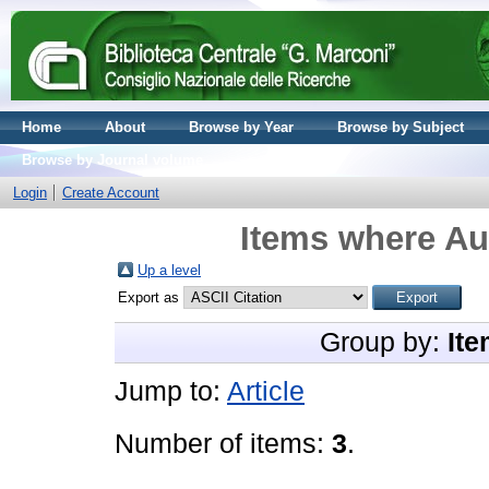
Home
About
Browse by Year
Browse by Subject
Browse by Journal volume
Login
Create Account
Items where Aut
Up a level
Export as
Group by:
Ite
Jump to:
Article
Number of items:
3
.