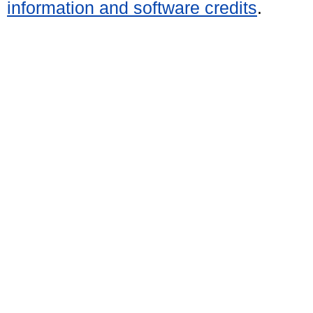
information and software credits
.