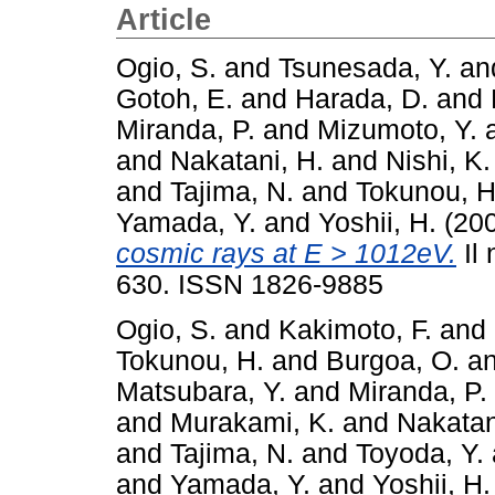
Article
Ogio, S.
and
Tsunesada, Y.
an
Gotoh, E.
and
Harada, D.
and
Miranda, P.
and
Mizumoto, Y.
and
Nakatani, H.
and
Nishi, K.
and
Tajima, N.
and
Tokunou, H
Yamada, Y.
and
Yoshii, H.
(20
cosmic rays at E > 1012eV.
Il 
630. ISSN 1826-9885
Ogio, S.
and
Kakimoto, F.
and
Tokunou, H.
and
Burgoa, O.
a
Matsubara, Y.
and
Miranda, P.
and
Murakami, K.
and
Nakatan
and
Tajima, N.
and
Toyoda, Y.
and
Yamada, Y.
and
Yoshii, H.