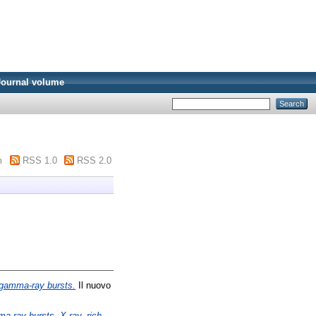
Journal volume
m
RSS 1.0
RSS 2.0
f gamma-ray bursts.
Il nuovo
ma-ray bursts, X-ray–rich