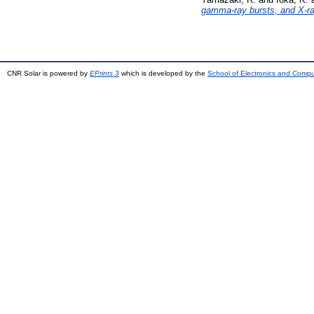
gamma-ray bursts, and X-ra
CNR Solar is powered by
EPrints 3
which is developed by the
School of Electronics and Comp