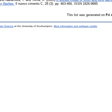
y flashes.
Il nuovo cimento C, 28 (3). pp. 463-466. ISSN 1826-9885
This list was generated on
Fri
uter Science
at the University of Southampton.
More information and software credits
.