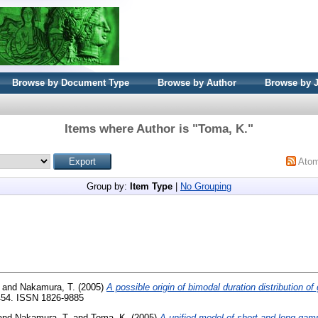
Browse by Document Type
Browse by Author
Browse by 
Items where Author is "
Toma, K.
"
Ato
Group by:
Item Type
|
No Grouping
and
Nakamura, T.
(2005)
A possible origin of bimodal duration distribution o
-454. ISSN 1826-9885
and
Nakamura, T.
and
Toma, K.
(2005)
A unified model of short and long gam