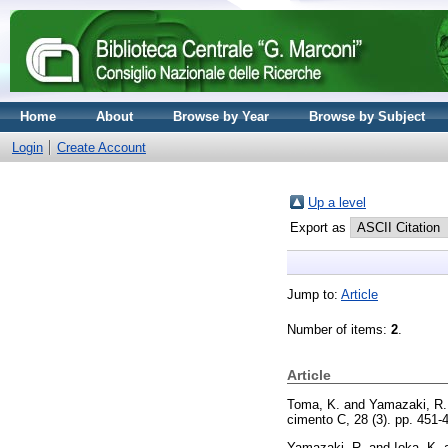
Home
About
Browse by Year
Browse by Subject
Login
Create Account
Up a level
Export as
Jump to:
Article
Number of items:
2
.
Article
Toma, K.
and
Yamazaki, R.
cimento C, 28 (3). pp. 451
Yamazaki, R.
and
Ioka, K.