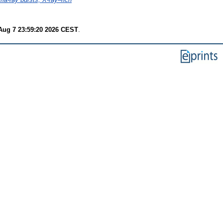
 Aug 7 23:59:20 2026 CEST
.