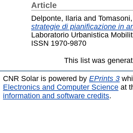
Article
Delponte, Ilaria
and
Tomasoni,
strategie di pianificazione in 
Laboratorio Urbanistica Mobili
ISSN 1970-9870
This list was genera
CNR Solar is powered by
EPrints 3
whi
Electronics and Computer Science
at t
information and software credits
.