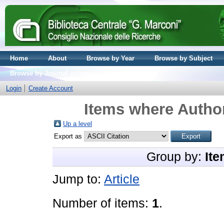
Home
About
Browse by Year
Browse by Subject
Browse by Journal volume
Login
Create Account
Items where Author
Up a level
Export as
Group by:
Ite
Jump to:
Article
Number of items:
1
.