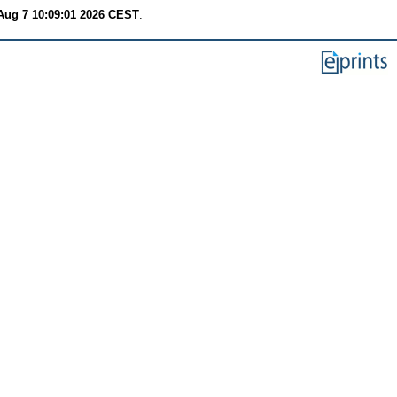
 Aug 7 10:09:01 2026 CEST
.