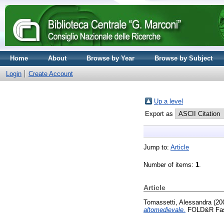
Home
About
Browse by Year
Browse by Subject
Login
Create Account
Up a level
Export as
Jump to:
Article
Number of items:
1
.
Article
Tomassetti, Alessandra
(20
altomedievale.
FOLD&R Fasti