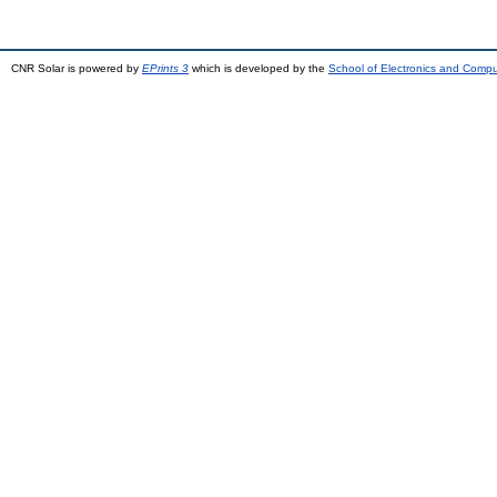
CNR Solar is powered by
EPrints 3
which is developed by the
School of Electronics and Comp