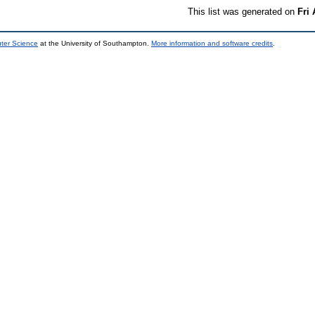
This list was generated on
Fri
uter Science
at the University of Southampton.
More information and software credits
.