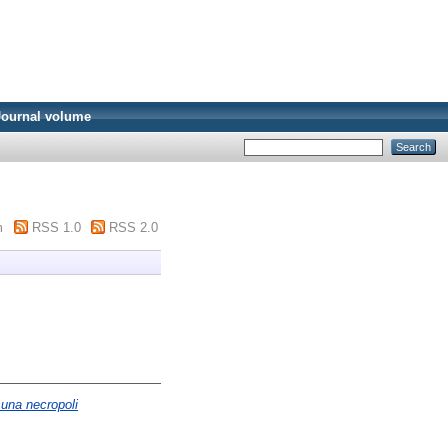
Journal volume
m
RSS 1.0
RSS 2.0
 una necropoli