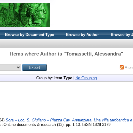
Browse by Document Type
Browse by Author
Browse by 
Items where Author is "
Tomassetti, Alessandra
"
Ato
Group by:
Item Type
|
No Grouping
04)
Sora – Loc. S. Giuliano – Piazza Cav. Annunziata. Una villa tardoantica e
OnLine documents & research (13). pp. 1-10. ISSN 1828-3179