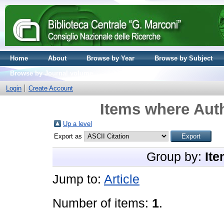
Home
About
Browse by Year
Browse by Subject
Browse by Journal volume
Login
Create Account
Items where Auth
Up a level
Export as
Group by:
Ite
Jump to:
Article
Number of items:
1
.