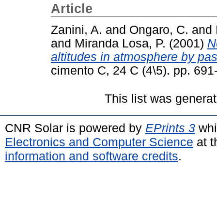
Article
Zanini, A.
and
Ongaro, C.
and
and
Miranda Losa, P.
(2001)
N
altitudes in atmosphere by pas
cimento C, 24 C (4\5). pp. 69
This list was genera
CNR Solar is powered by
EPrints 3
whi
Electronics and Computer Science
at t
information and software credits
.