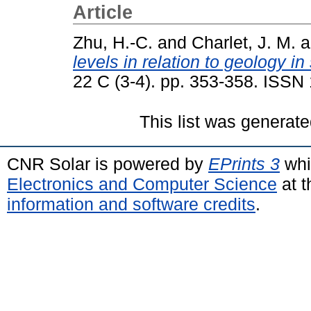
Article
Zhu, H.-C.
and
Charlet, J. M.
a
levels in relation to geology i
22 C (3-4). pp. 353-358. ISSN
This list was generat
CNR Solar is powered by
EPrints 3
whi
Electronics and Computer Science
at t
information and software credits
.