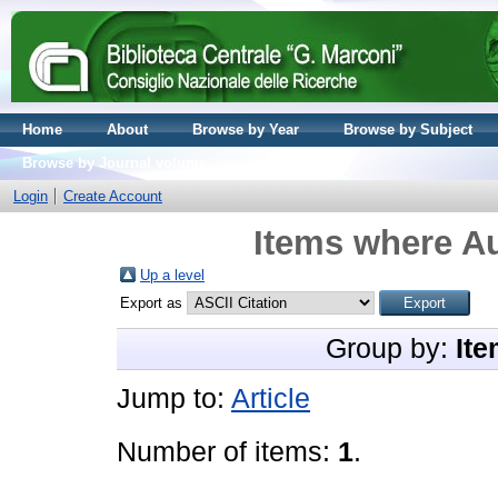
Home
About
Browse by Year
Browse by Subject
Browse by Journal volume
Login
Create Account
Items where Au
Up a level
Export as
Group by:
Ite
Jump to:
Article
Number of items:
1
.