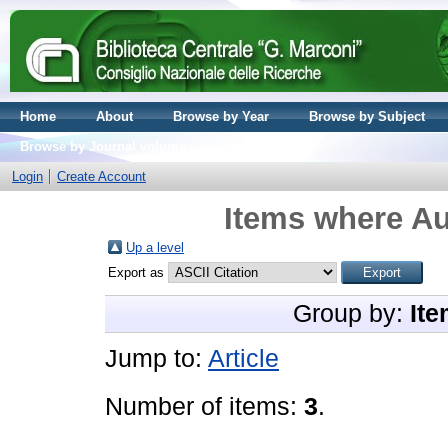
Home
About
Browse by Year
Browse by Subject
Browse by Journal volume
Login
Create Account
Items where Au
Up a level
Export as
Group by:
Ite
Jump to:
Article
Number of items:
3
.