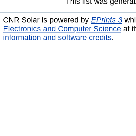
This list was genera
CNR Solar is powered by
EPrints 3
whi
Electronics and Computer Science
at t
information and software credits
.