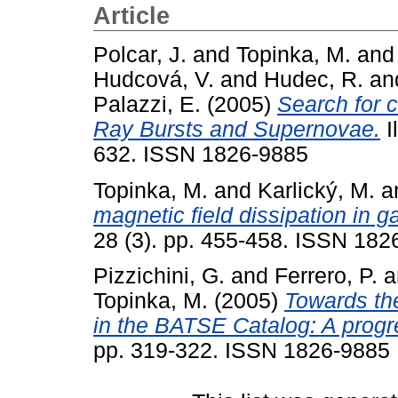
Article
Polcar, J.
and
Topinka, M.
an
Hudcová, V.
and
Hudec, R.
an
Palazzi, E.
(2005)
Search for
Ray Bursts and Supernovae.
I
632. ISSN 1826-9885
Topinka, M.
and
Karlický, M.
a
magnetic field dissipation in 
28 (3). pp. 455-458. ISSN 182
Pizzichini, G.
and
Ferrero, P.
a
Topinka, M.
(2005)
Towards th
in the BATSE Catalog: A progre
pp. 319-322. ISSN 1826-9885