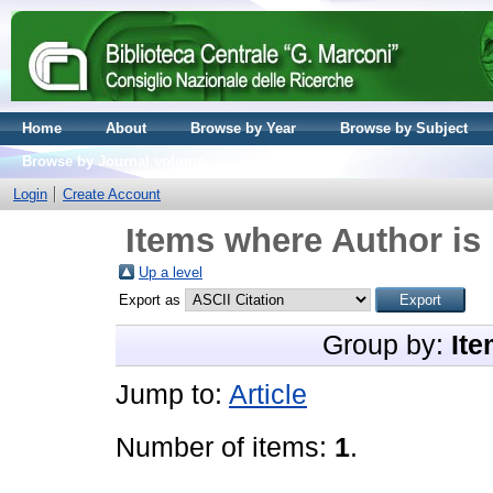
Home
About
Browse by Year
Browse by Subject
Browse by Journal volume
Login
Create Account
Items where Author is 
Up a level
Export as
Group by:
Ite
Jump to:
Article
Number of items:
1
.