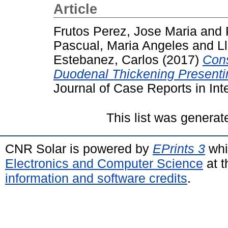
Article
Frutos Perez, Jose Maria
and
Pascual, Maria Angeles
and
L
Estebanez, Carlos
(2017)
Cons
Duodenal Thickening Presentin
Journal of Case Reports in Int
This list was genera
CNR Solar is powered by
EPrints 3
whi
Electronics and Computer Science
at t
information and software credits
.