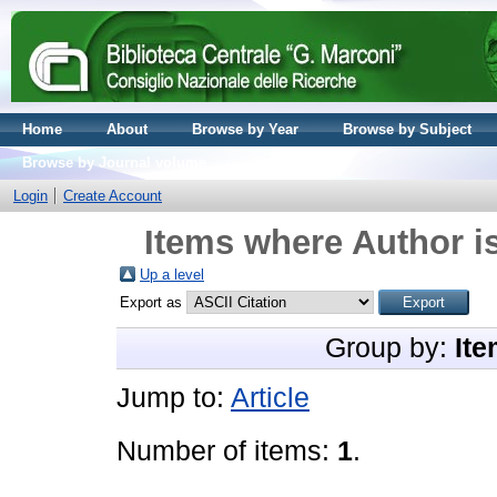
Home
About
Browse by Year
Browse by Subject
Browse by Journal volume
Login
Create Account
Items where Author is
Up a level
Export as
Group by:
Ite
Jump to:
Article
Number of items:
1
.