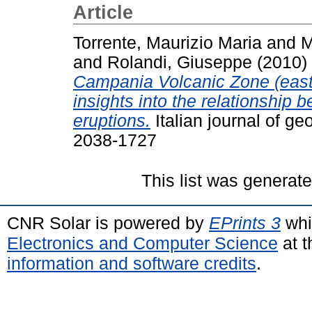
Article
Torrente, Maurizio Maria
and
M
and
Rolandi, Giuseppe
(2010)
Campania Volcanic Zone (easte
insights into the relationship 
eruptions.
Italian journal of g
2038-1727
This list was generat
CNR Solar is powered by
EPrints 3
whi
Electronics and Computer Science
at t
information and software credits
.