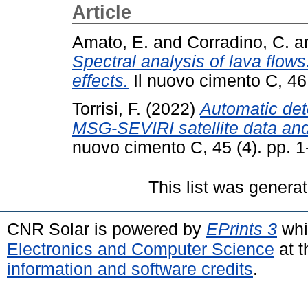
Article
Amato, E.
and
Corradino, C.
a
Spectral analysis of lava flo
effects.
Il nuovo cimento C, 46
Torrisi, F.
(2022)
Automatic det
MSG-SEVIRI satellite data and
nuovo cimento C, 45 (4). pp. 
This list was genera
CNR Solar is powered by
EPrints 3
whi
Electronics and Computer Science
at t
information and software credits
.