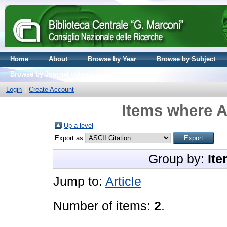
Home
About
Browse by Year
Browse by Subject
Browse by Journal volume
Login
Create Account
Items where A
Up a level
Export as
Group by:
Ite
Jump to:
Article
Number of items:
2
.