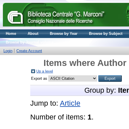
Home
About
Browse by Year
Browse by Subject
Browse by Journal volume
Login
Create Account
Items where Author 
Up a level
Export as
Group by:
Ite
Jump to:
Article
Number of items:
1
.