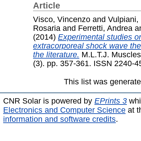
Article
Visco, Vincenzo
and
Vulpiani,
Rosaria
and
Ferretti, Andrea
a
(2014)
Experimental studies on 
extracorporeal shock wave the
the literature.
M.L.T.J. Muscles
(3). pp. 357-361. ISSN 2240-4
This list was generat
CNR Solar is powered by
EPrints 3
whi
Electronics and Computer Science
at t
information and software credits
.