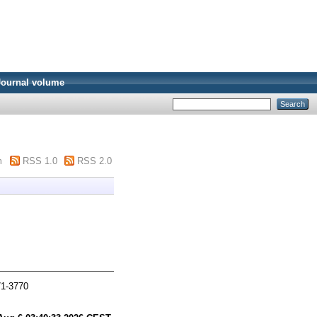
Journal volume
m
RSS 1.0
RSS 2.0
71-3770