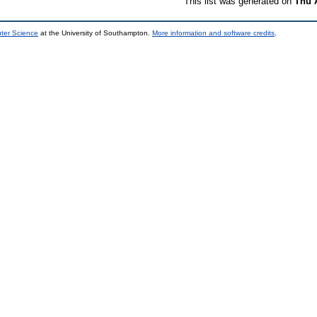
This list was generated on
Thu 
uter Science
at the University of Southampton.
More information and software credits
.