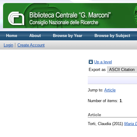
Home
About
Browse by Year
Browse by Subject
Login
Create Account
Up a level
Export as
Jump to:
Article
Number of items:
1
.
Article
Torti, Claudia
(2011)
Maria D