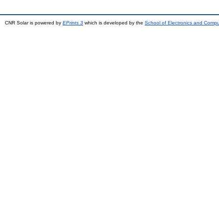
CNR Solar is powered by
EPrints 3
which is developed by the
School of Electronics and Comp