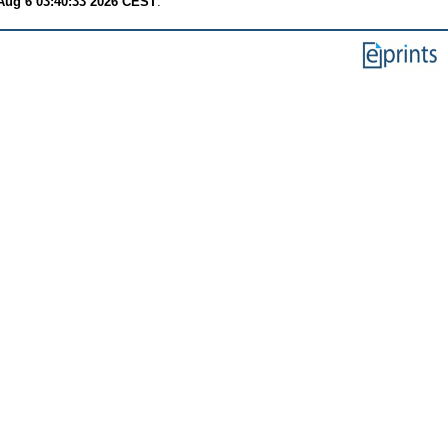
Aug 6 03:40:33 2026 CEST
.