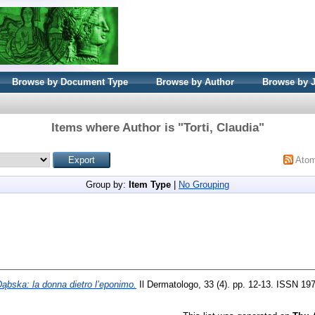
Browse by Document Type
Browse by Author
Browse by 
Items where Author is "
Torti, Claudia
"
Ato
Group by:
Item Type
|
No Grouping
ąbska: la donna dietro l’eponimo.
Il Dermatologo, 33 (4). pp. 12-13. ISSN 19