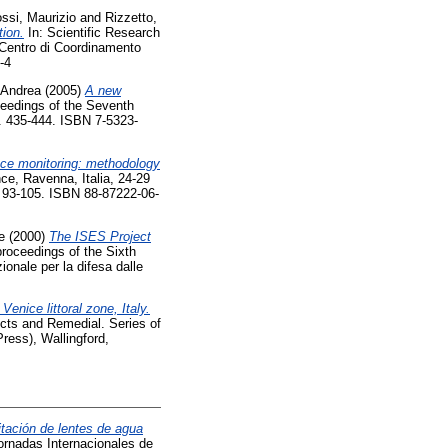
ssi, Maurizio
and
Rizzetto,
ion.
In: Scientific Research
 Centro di Coordinamento
-4
, Andrea
(2005)
A new
eedings of the Seventh
. 435-444. ISBN 7-5323-
ence monitoring: methodology
ce, Ravenna, Italia, 24-29
p. 93-105. ISBN 88-87222-06-
e
(2000)
The ISES Project
roceedings of the Sixth
onale per la difesa dalle
enice littoral zone, Italy.
ects and Remedial. Series of
ress), Wallingford,
mitación de lentes de agua
Jornadas Internacionales de