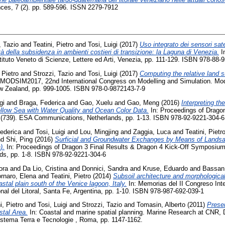
nces, 7 (2). pp. 589-596. ISSN 2279-7912
, Tazio
and
Teatini, Pietro
and
Tosi, Luigi
(2017)
Uso integrato dei sensori sat
ità della subsidenza in ambienti costieri di transizione: la Laguna di Venezia.
In
tituto Veneto di Scienze, Lettere ed Arti, Venezia, pp. 111-129. ISBN 978-88-
 Pietro
and
Strozzi, Tazio
and
Tosi, Luigi
(2017)
Computing the relative land s
 MODSIM2017, 22nd International Congress on Modelling and Simulation. Mod
ew Zealand, pp. 999-1005. ISBN 978-0-9872143-7-9
gi
and
Braga, Federica
and
Gao, Xuelu
and
Gao, Meng
(2016)
Interpreting th
ellow Sea with Water Quality and Ocean Color Data.
In: Proceedings of Dragon
(739). ESA Communications, Netherlands, pp. 1-13. ISBN 978-92-9221-304-6
ederica
and
Tosi, Luigi
and
Lou, Mingjing
and
Zaggia, Luca
and
Teatini, Pietr
nd
Shi, Ping
(2016)
Surficial and Groundwater Exchanges by Means of Landsa
).
In: Proceedings of Dragon 3 Final Results & Dragon 4 Kick-Off Symposiu
ds, pp. 1-8. ISBN 978-92-9221-304-6
ora
and
Da Lio, Cristina
and
Donnici, Sandra
and
Kruse, Eduardo
and
Bassan,
rnaro, Elena
and
Teatini, Pietro
(2014)
Subsoil architecture and morphological
astal plain south of the Venice lagoon, Italy.
In: Memorias del II Congreso Inte
nal del Litoral, Santa Fe, Argentina, pp. 1-10. ISBN 978-987-692-039-1
i, Pietro
and
Tosi, Luigi
and
Strozzi, Tazio
and
Tomasin, Alberto
(2011)
Prese
stal Area.
In: Coastal and marine spatial planning. Marine Research at CNR,
istema Terra e Tecnologie , Roma, pp. 1147-1162.