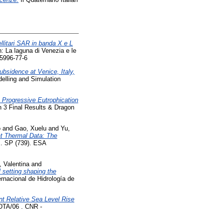
ellitari SAR in banda X e L
: La laguna di Venezia e le
95996-77-6
ubsidence at Venice, Italy,
elling and Simulation
e Progressive Eutrophication
 3 Final Results & Dragon
o
and
Gao, Xuelu
and
Yu,
t Thermal Data: The
m. SP (739). ESA
 Valentina
and
 setting shaping the
rnacional de Hidrología de
nt Relative Sea Level Rise
 DTA/06 . CNR -