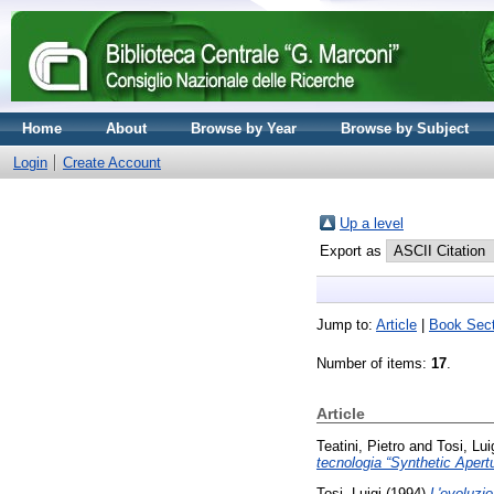
Home
About
Browse by Year
Browse by Subject
Login
Create Account
Up a level
Export as
Jump to:
Article
|
Book Sect
Number of items:
17
.
Article
Teatini, Pietro
and
Tosi, Lui
tecnologia “Synthetic Apert
Tosi, Luigi
(1994)
L'evoluzio