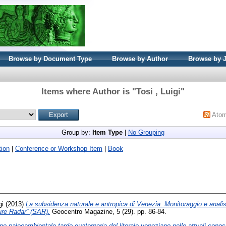
Browse by Document Type
Browse by Author
Browse by 
Items where Author is "
Tosi , Luigi
"
Ato
Group by:
Item Type
|
No Grouping
ion
|
Conference or Workshop Item
|
Book
gi
(2013)
La subsidenza naturale e antropica di Venezia. Monitoraggio e analisi 
ure Radar” (SAR).
Geocentro Magazine, 5 (29). pp. 86-84.
ne paleoambientale tardo-quaternaria del litorale veneziano nelle attuali cono