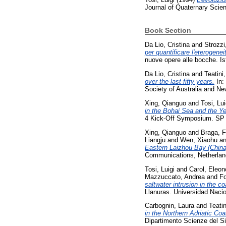
Journal of Quaternary Scie
Book Section
Da Lio, Cristina
and
Strozzi
per quantificare l'eterogene
nuove opere alle bocche. Is
Da Lio, Cristina
and
Teatini,
over the last fifty years.
In:
Society of Australia and N
Xing, Qianguo
and
Tosi, Lui
in the Bohai Sea and the Y
4 Kick-Off Symposium. SP 
Xing, Qianguo
and
Braga, F
Liangju
and
Wen, Xiaohu
a
Eastern Laizhou Bay (China
Communications, Netherlan
Tosi, Luigi
and
Carol, Eleon
Mazzuccato, Andrea
and
Fo
saltwater intrusion in the co
Llanuras. Universidad Nacio
Carbognin, Laura
and
Teatin
in the Northern Adriatic Coa
Dipartimento Scienze del S