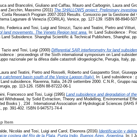
Luca
and
Brancolini, Giuliano
and
Caffau, Mauro
and
Carbognin, Laura
and
Gro
and
Zecchin, Massimo
(2011)
The SHALLOWS project: Preliminary investigat
, Corila Research Program 2007-2010 Results. Consorzio per la Gestione del
Sistema Lagunare di Venezia (CORILA), Venice, pp. 127-139. ISBN 88-8940-507
tto, Federica
and
Tosi, Luigi
and
Strozzi, Tazio
and
Teatini, Pietro
and
Vitturi
rol land movements. The Veneto Region test area.
In: Land Subsidence : Proc
 Land Subsidence. Shanghai Scientific & Technical Publishers, Shanghai, pp
, Tazio
and
Tosi, Luigi
(2000)
Differential SAR interferometry for land subsid
sidence : proceedings of the Sixth international symposium on Land subsiden
ppo nazionale per la difesa dalle catastrofi idrogeologiche, Perugia, Italy, p
Laura
and
Teatini, Pietro
and
Rosselli, Roberto
and
Gasparetto Stori, Giusepp
e catchment basin south of the Venice Lagoon (Italy).
In: Land subsidence : p
Land subsidence, Ravenna, Italia, 24-29 settembre 2000. C.N.R., Gruppo nazi
Perugia, pp. 113-126. ISBN 88-87222-06-1
ini, Francesco
and
Tosi, Luigi
(1995)
Land subsidence and degradation of the V
id Withdrawal, by Solid Extraction, Theory and Modelling, Environmental Eff
d Books ) , 234 . International Association of Hydrological Sciences (IAHS P
, pp. 391-402. ISBN 0-947571-74-4
p Item
alde, Nicolás
and
Tosi, Luigi
and
Carol, Eleonora
(2016)
Identificación y deli
icie costera del Río de la Plata, Punta Indio, Buenos Aires, Argentina.
In: I 