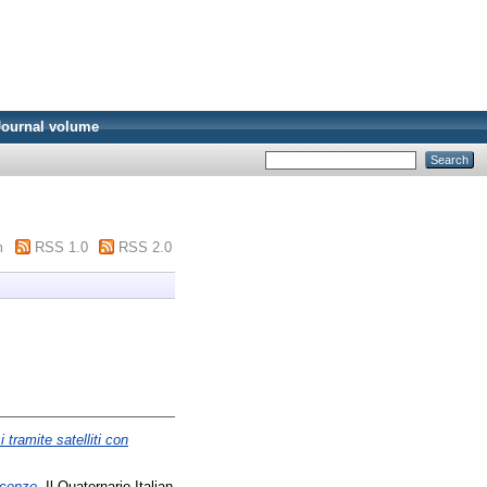
Journal volume
m
RSS 1.0
RSS 2.0
tramite satelliti con
scenze.
Il Quaternario Italian