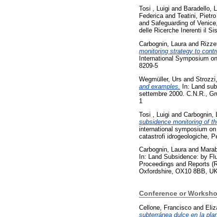
Tosi , Luigi
and
Baradello, 
Federica
and
Teatini, Pietro
and Safeguarding of Venice
delle Ricerche Inerenti il 
Carbognin, Laura
and
Rizze
monitoring strategy to cont
International Symposium on
8209-5
Wegmüller, Urs
and
Strozzi
and examples.
In: Land sub
settembre 2000. C.N.R., Gru
1
Tosi , Luigi
and
Carbognin, 
subsidence monitoring of th
international symposium on 
catastrofi idrogeologiche, 
Carbognin, Laura
and
Marab
In: Land Subsidence: by Flu
Proceedings and Reports (Re
Oxfordshire, OX10 8BB, UK
Conference or Worksho
Cellone, Francisco
and
Eliz
subterránea dulce en la plan