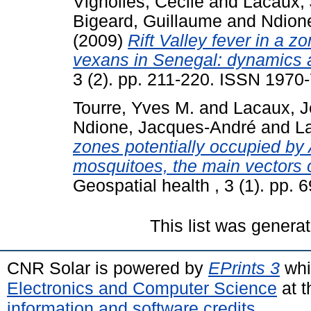
Vignolles, Cécile
and
Lacaux, 
Bigeard, Guillaume
and
Ndion
(2009)
Rift Valley fever in a 
vexans in Senegal: dynamics 
3 (2). pp. 211-220. ISSN 1970
Tourre, Yves M.
and
Lacaux, J
Ndione, Jacques-André
and
La
zones potentially occupied by
mosquitoes, the main vectors o
Geospatial health , 3 (1). pp.
This list was genera
CNR Solar is powered by
EPrints 3
whi
Electronics and Computer Science
at t
information and software credits
.