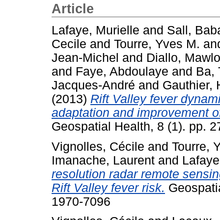
Article
Lafaye, Murielle
and
Sall, Bab
Cecile
and
Tourre, Yves M.
an
Jean-Michel
and
Diallo, Mawl
and
Faye, Abdoulaye
and
Ba, 
Jacques-André
and
Gauthier,
(2013)
Rift Valley fever dynami
adaptation and improvement of
Geospatial Health, 8 (1). pp.
Vignolles, Cécile
and
Tourre, 
Imanache, Laurent
and
Lafaye
resolution radar remote sensin
Rift Valley fever risk.
Geospatial
1970-7096