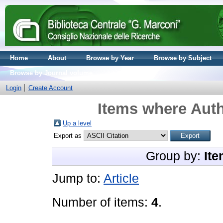
Home
About
Browse by Year
Browse by Subject
Browse by Journal volume
Login
Create Account
Items where Auth
Up a level
Export as
Group by:
Ite
Jump to:
Article
Number of items:
4
.