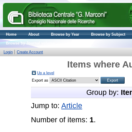
Home
About
Browse by Year
Browse by Subject
Browse by Journal volume
Login
Create Account
Items where Au
Up a level
Export as
Group by:
Ite
Jump to:
Article
Number of items:
1
.