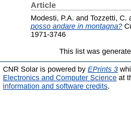
Article
Modesti, P.A.
and
Tozzetti, C.
posso andare in montagna?
Cu
1971-3746
This list was generat
CNR Solar is powered by
EPrints 3
whi
Electronics and Computer Science
at t
information and software credits
.