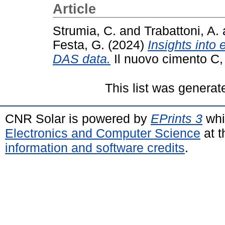
Article
Strumia, C.
and
Trabattoni, A.
Festa, G.
(2024)
Insights into
DAS data.
Il nuovo cimento C,
This list was genera
CNR Solar is powered by
EPrints 3
whi
Electronics and Computer Science
at t
information and software credits
.