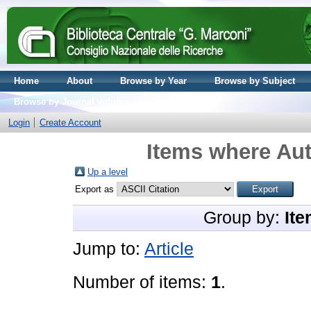
Home
About
Browse by Year
Browse by Subject
Browse by Journal volume
Login
Create Account
Items where Aut
Up a level
Export as
Group by:
Ite
Jump to:
Article
Number of items:
1
.